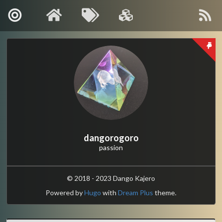
About Me
Contact
Kanagawa, Japan
: info[🍡]oino.li
MAIL
@dango_bot
:
Twitter
dangorogoro
passion
dangorogoro
:
GitHub
Interest
© 2018 - 2023 Dango Kajero
Powered by
Hugo
with
Dream Plus
theme.
Robotics
Computer Vision
Control and Systems Theory