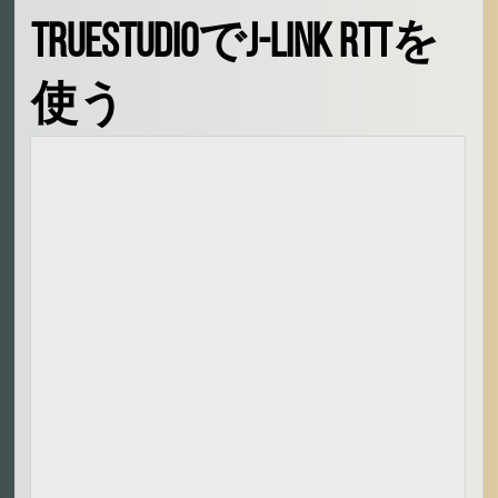
Signal Processing
TrueStudioでJ-Link RTTを
Audio Signal Processing
Embedded Systems
生活
使う
映画、料理
愛
人
What is oino in the domain
🙏
お祈り