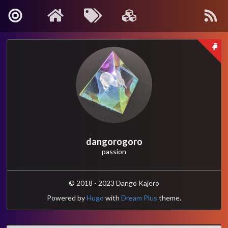
About Me
Contact
Kanagawa, Japan
: info[🍡]oino.li
MAIL
@dango_bot
:
Twitter
dangorogoro
passion
dangorogoro
:
GitHub
Interest
© 2018 - 2023 Dango Kajero
Powered by
Hugo
with
Dream Plus
theme.
Robotics
Computer Vision
Control and Systems Theory