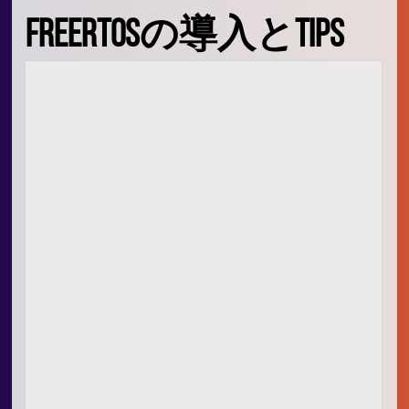
Signal Processing
FreeRTOSの導入とTips
Audio Signal Processing
Embedded Systems
生活
映画、料理
愛
人
What is oino in the domain
🙏
お祈り