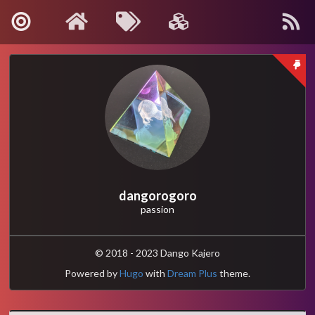
About Me
Contact
Kanagawa, Japan
: info[🍡]oino.li
MAIL
@dango_bot
:
Twitter
dangorogoro
passion
dangorogoro
:
GitHub
Interest
© 2018 - 2023 Dango Kajero
Powered by
Hugo
with
Dream Plus
theme.
Robotics
Computer Vision
Control and Systems Theory