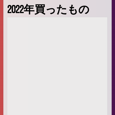
Signal Processing
2022年買ったもの
Audio Signal Processing
Embedded Systems
生活
映画、料理
愛
人
What is oino in the domain
🙏
お祈り